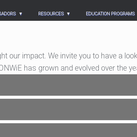
SADORS
RESOURCES
EDUCATION PROGRAMS
ght our impact. We invite you to have a look
w ONWiE has grown and evolved over the ye