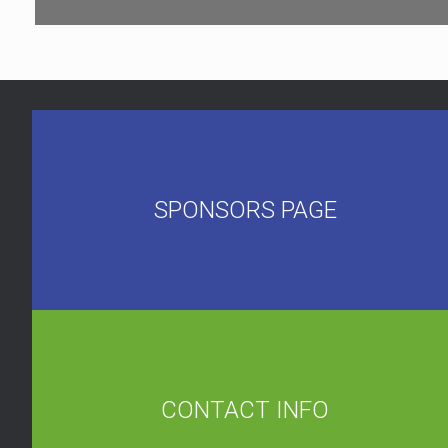
SPONSORS PAGE
CONTACT INFO