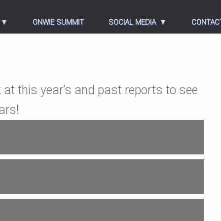
ONWIE SUMMIT
SOCIAL MEDIA
CONTAC
 at this year’s and past reports to see
ars!