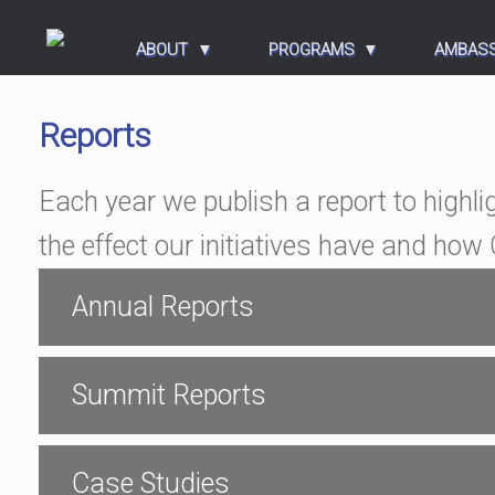
ABOUT
PROGRAMS
AMBAS
Reports
Each year we publish a report to highli
the effect our initiatives have and ho
Annual Reports
Summit Reports
Case Studies