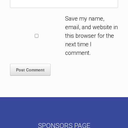
Save my name,
email, and website in
this browser for the
next time I
comment.
SPONSORS PAGE