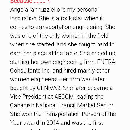
Because ........ ?:
Angela Iannuzziello is my personal
inspiration. She is a rock star when it
comes to transportation engineering. She
was one of the only women in the field
when she started, and she fought hard to
earn her place at the table. She ended up
starting her own engineering firm, ENTRA
Consultants Inc. and hired mainly other
women engineers! Her firm was later
bought by GENIVAR. She later became a
Vice President at AECOM leading the
Canadian National Transit Market Sector.
She won the Transportation Person of the
Year award in 2014 and was the first