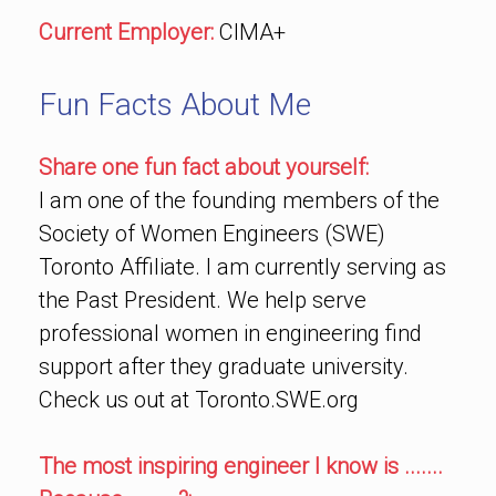
Current Employer:
CIMA+
Fun Facts About Me
Share one fun fact about yourself:
I am one of the founding members of the
Society of Women Engineers (SWE)
Toronto Affiliate. I am currently serving as
the Past President. We help serve
professional women in engineering find
support after they graduate university.
Check us out at Toronto.SWE.org
The most inspiring engineer I know is .......