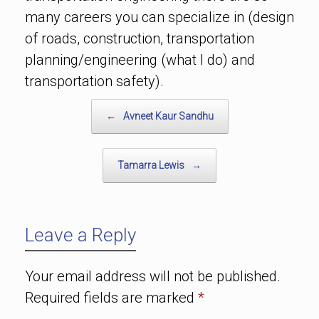
many careers you can specialize in (design
of roads, construction, transportation
planning/engineering (what I do) and
transportation safety).
Post navigation
←
Avneet Kaur Sandhu
Tamarra Lewis
→
Leave a Reply
Your email address will not be published.
Required fields are marked
*