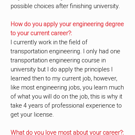
possible choices after finishing university.
How do you apply your engineering degree
to your current career?:
I currently work in the field of
transportation engineering. I only had one
transportation engineering course in
university but I do apply the principles I
learned then to my current job, however,
like most engineering jobs, you learn much
of what you will do on the job, this is why it
take 4 years of professional experience to
get your license.
What do you love most about your career?: