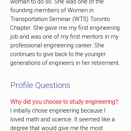
woman to do so. She was one of the
founding members of Women in
Transportation Seminar (WTS) Toronto
Chapter. She gave me my first engineering
job and was one of my first mentors in my
professional engineering career. She
continues to give back to the younger
generations of engineers in her retirement.
Profile Questions
Why did you choose to study engineering?:
I initially chose engineering because I
loved math and science. It seemed like a
degree that would give me the most