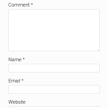
Comment
*
Name
*
Email
*
Website