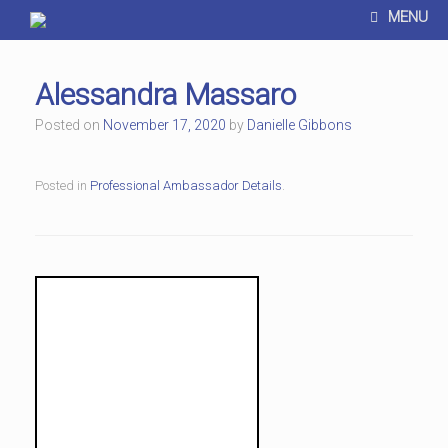
MENU
Alessandra Massaro
Posted on
November 17, 2020
by
Danielle Gibbons
Posted in
Professional Ambassador Details
.