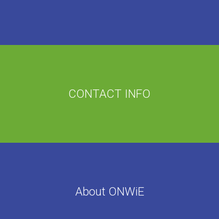
CONTACT INFO
About ONWiE