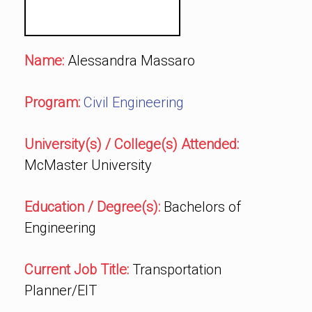
Name:
Alessandra Massaro
Program:
Civil Engineering
University(s) / College(s) Attended:
McMaster University
Education / Degree(s):
Bachelors of
Engineering
Current Job Title:
Transportation
Planner/EIT