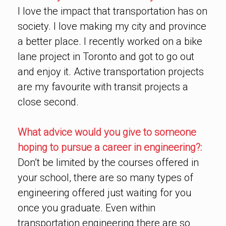
I love the impact that transportation has on
society. I love making my city and province
a better place. I recently worked on a bike
lane project in Toronto and got to go out
and enjoy it. Active transportation projects
are my favourite with transit projects a
close second.
What advice would you give to someone
hoping to pursue a career in engineering?:
Don’t be limited by the courses offered in
your school, there are so many types of
engineering offered just waiting for you
once you graduate. Even within
transportation engineering there are so