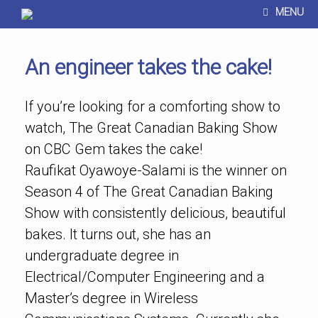
MENU
An engineer takes the cake!
If you’re looking for a comforting show to
watch, The Great Canadian Baking Show
on CBC Gem takes the cake!
Raufikat Oyawoye-Salami is the winner on
Season 4 of The Great Canadian Baking
Show with consistently delicious, beautiful
bakes. It turns out, she has an
undergraduate degree in
Electrical/Computer Engineering and a
Master’s degree in Wireless