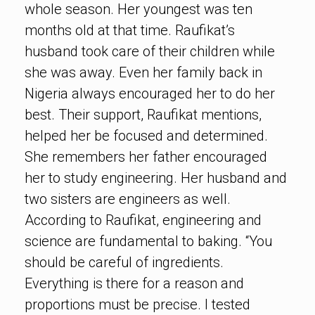
whole season. Her youngest was ten
months old at that time. Raufikat’s
husband took care of their children while
she was away. Even her family back in
Nigeria always encouraged her to do her
best. Their support, Raufikat mentions,
helped her be focused and determined.
She remembers her father encouraged
her to study engineering. Her husband and
two sisters are engineers as well.
According to Raufikat, engineering and
science are fundamental to baking. “You
should be careful of ingredients.
Everything is there for a reason and
proportions must be precise. I tested