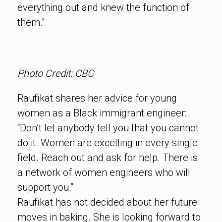
everything out and knew the function of
them.”
Photo Credit: CBC
Raufikat shares her advice for young
women as a Black immigrant engineer:
“Don’t let anybody tell you that you cannot
do it. Women are excelling in every single
field. Reach out and ask for help. There is
a network of women engineers who will
support you.”
Raufikat has not decided about her future
moves in baking. She is looking forward to