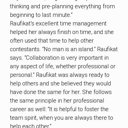
thinking and pre-planning everything from
beginning to last minute.”
Raufikat’s excellent time management
helped her always finish on time, and she
often used that time to help other
contestants. “No man is an island.” Raufikat
says. “Collaboration is very important in
any aspect of life, whether professional or
personal.” Raufikat was always ready to
help others and she believed they would
have done the same for her. She follows
the same principle in her professional
career as well: “It is helpful to foster the
team spirit, when you are always there to
help each other.”