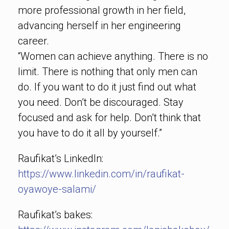
more professional growth in her field,
advancing herself in her engineering
career.
“Women can achieve anything. There is no
limit. There is nothing that only men can
do. If you want to do it just find out what
you need. Don’t be discouraged. Stay
focused and ask for help. Don’t think that
you have to do it all by yourself.”
Raufikat’s LinkedIn:
https://www.linkedin.com/in/raufikat-
oyawoye-salami/
Raufikat’s bakes: