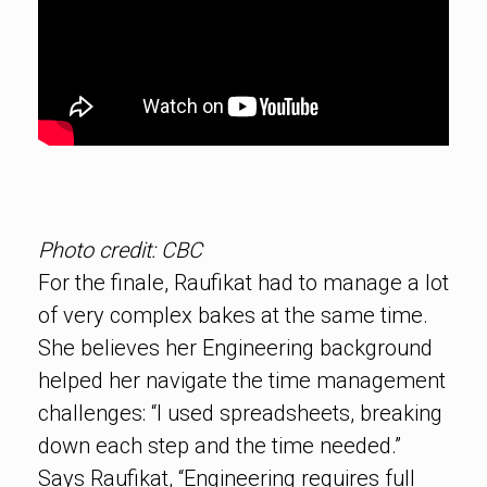
Photo credit: CBC
For the finale, Raufikat had to manage a lot
of very complex bakes at the same time.
She believes her Engineering background
helped her navigate the time management
challenges: “I used spreadsheets, breaking
down each step and the time needed.”
Says Raufikat, “Engineering requires full