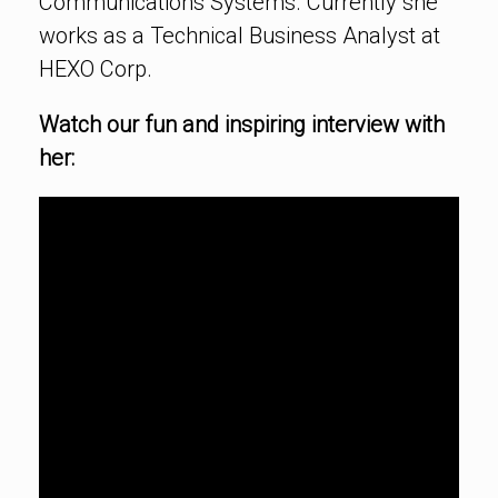
Communications Systems. Currently she
works as a Technical Business Analyst at
HEXO Corp.
Watch our fun and inspiring interview with
her: