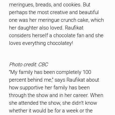
meringues, breads, and cookies. But
perhaps the most creative and beautiful
one was her meringue crunch cake, which
her daughter also loved. Raufikat
considers herself a chocolate fan and she
loves everything chocolatey!
Photo credit: CBC
“My family has been completely 100
percent behind me,” says Raufikat about
how supportive her family has been
through the show and in her career. When
she attended the show, she didn’t know
whether it would be for a week or the