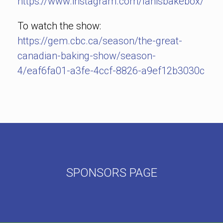
https://www.instagram.com/lanisbakebox/
To watch the show:
https://gem.cbc.ca/season/the-great-
canadian-baking-show/season-
4/eaf6fa01-a3fe-4ccf-8826-a9ef12b3030c
SPONSORS PAGE