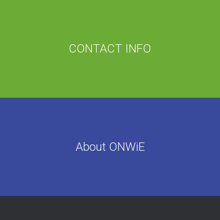
CONTACT INFO
About ONWiE