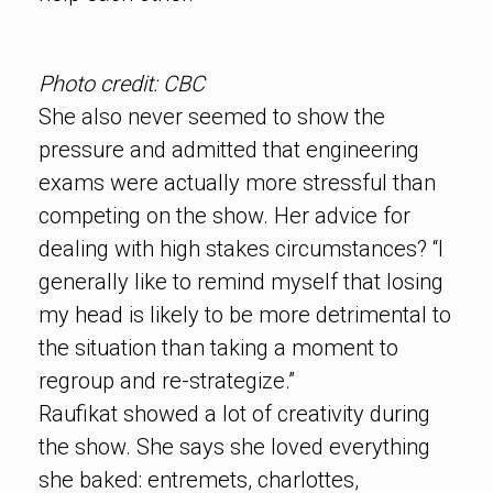
Photo credit: CBC
She also never seemed to show the
pressure and admitted that engineering
exams were actually more stressful than
competing on the show. Her advice for
dealing with high stakes circumstances? “I
generally like to remind myself that losing
my head is likely to be more detrimental to
the situation than taking a moment to
regroup and re-strategize.”
Raufikat showed a lot of creativity during
the show. She says she loved everything
she baked: entremets, charlottes,