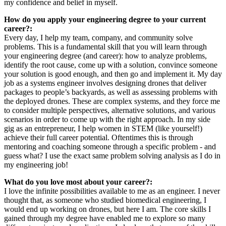
my confidence and belief in myself.
How do you apply your engineering degree to your current
career?:
Every day, I help my team, company, and community solve
problems. This is a fundamental skill that you will learn through
your engineering degree (and career): how to analyze problems,
identify the root cause, come up with a solution, convince someone
your solution is good enough, and then go and implement it. My day
job as a systems engineer involves designing drones that deliver
packages to people’s backyards, as well as assessing problems with
the deployed drones. These are complex systems, and they force me
to consider multiple perspectives, alternative solutions, and various
scenarios in order to come up with the right approach. In my side
gig as an entrepreneur, I help women in STEM (like yourself!)
achieve their full career potential. Oftentimes this is through
mentoring and coaching someone through a specific problem - and
guess what? I use the exact same problem solving analysis as I do in
my engineering job!
What do you love most about your career?:
I love the infinite possibilities available to me as an engineer. I never
thought that, as someone who studied biomedical engineering, I
would end up working on drones, but here I am. The core skills I
gained through my degree have enabled me to explore so many