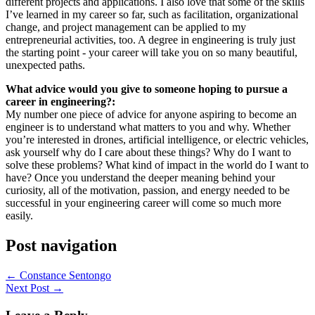
different projects and applications. I also love that some of the skills
I’ve learned in my career so far, such as facilitation, organizational
change, and project management can be applied to my
entrepreneurial activities, too. A degree in engineering is truly just
the starting point - your career will take you on so many beautiful,
unexpected paths.
What advice would you give to someone hoping to pursue a
career in engineering?:
My number one piece of advice for anyone aspiring to become an
engineer is to understand what matters to you and why. Whether
you’re interested in drones, artificial intelligence, or electric vehicles,
ask yourself why do I care about these things? Why do I want to
solve these problems? What kind of impact in the world do I want to
have? Once you understand the deeper meaning behind your
curiosity, all of the motivation, passion, and energy needed to be
successful in your engineering career will come so much more
easily.
Post navigation
←
Constance Sentongo
Next Post
→