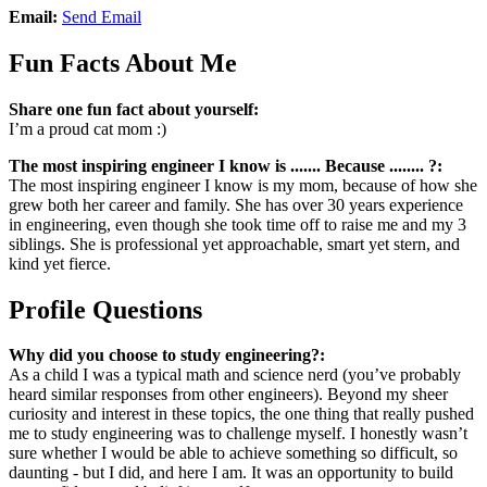
Email:
Send Email
Fun Facts About Me
Share one fun fact about yourself:
I’m a proud cat mom :)
The most inspiring engineer I know is ....... Because ........ ?:
The most inspiring engineer I know is my mom, because of how she
grew both her career and family. She has over 30 years experience
in engineering, even though she took time off to raise me and my 3
siblings. She is professional yet approachable, smart yet stern, and
kind yet fierce.
Profile Questions
Why did you choose to study engineering?:
As a child I was a typical math and science nerd (you’ve probably
heard similar responses from other engineers). Beyond my sheer
curiosity and interest in these topics, the one thing that really pushed
me to study engineering was to challenge myself. I honestly wasn’t
sure whether I would be able to achieve something so difficult, so
daunting - but I did, and here I am. It was an opportunity to build