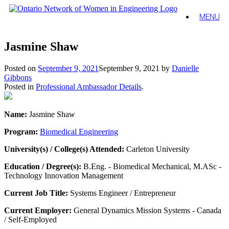
MENU
Jasmine Shaw
Posted on
September 9, 2021
September 9, 2021
by
Danielle
Gibbons
Posted in
Professional Ambassador Details
.
Name:
Jasmine Shaw
Program:
Biomedical Engineering
University(s) / College(s) Attended:
Carleton University
Education / Degree(s):
B.Eng. - Biomedical Mechanical, M.ASc -
Technology Innovation Management
Current Job Title:
Systems Engineer / Entrepreneur
Current Employer:
General Dynamics Mission Systems - Canada
/ Self-Employed