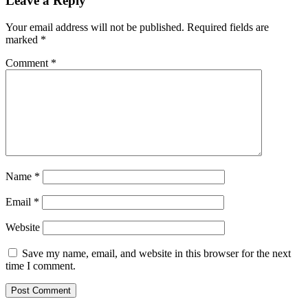
Leave a Reply
Your email address will not be published.
Required fields are
marked
*
Comment
*
Name
*
Email
*
Website
Save my name, email, and website in this browser for the next
time I comment.