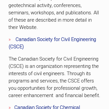
geotechnical activity, conferences,
seminars, workshops, and publications. All
of these are described in more detail in
their Website.
»
Canadian Society for Civil Engineering
(CSCE)
The Canadian Society for Civil Engineering
(CSCE) is an organization representing the
interests of civil engineers. Through its
programs and services, the CSCE offers
you opportunities for professional growth,
career enhancement and financial benefit.
»
Canadian Society for Chemical