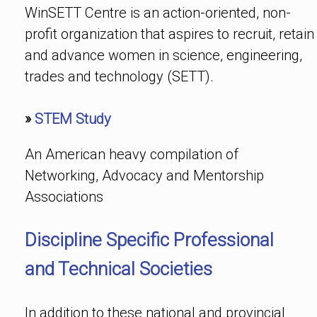
WinSETT Centre is an action-oriented, non-
profit organization that aspires to recruit, retain
and advance women in science, engineering,
trades and technology (SETT).
»
STEM Study
An American heavy compilation of
Networking, Advocacy and Mentorship
Associations
Discipline Specific Professional
and Technical Societies
In addition to these national and provincial