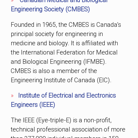
»
Canadian Medical and Biological
Engineering Society (CMBES)
Founded in 1965, the CMBES is Canada’s
principal society for engineering in
medicine and biology. It is affiliated with
the International Federation for Medical
and Biological Engineering (IFMBE).
CMBES is also a member of the
Engineering Institute of Canada (EIC).
»
Institute of Electrical and Electronics
Engineers (IEEE)
The IEEE (Eye-triple-E) is a non-profit,
technical professional association of more