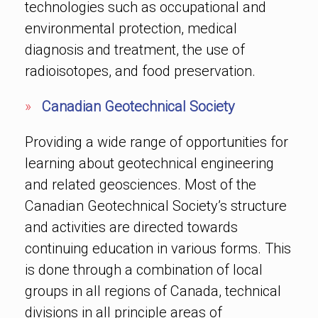
technologies such as occupational and
environmental protection, medical
diagnosis and treatment, the use of
radioisotopes, and food preservation.
»
Canadian Geotechnical Society
Providing a wide range of opportunities for
learning about geotechnical engineering
and related geosciences. Most of the
Canadian Geotechnical Society’s structure
and activities are directed towards
continuing education in various forms. This
is done through a combination of local
groups in all regions of Canada, technical
divisions in all principle areas of