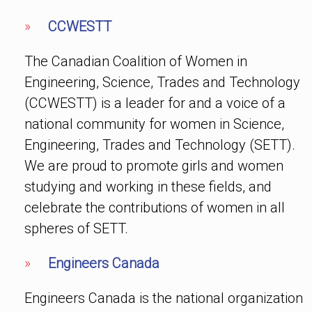
»
CCWESTT
The Canadian Coalition of Women in
Engineering, Science, Trades and Technology
(CCWESTT) is a leader for and a voice of a
national community for women in Science,
Engineering, Trades and Technology (SETT).
We are proud to promote girls and women
studying and working in these fields, and
celebrate the contributions of women in all
spheres of SETT.
»
Engineers Canada
Engineers Canada is the national organization