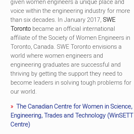
given women engineers a unique place and
voice within the engineering industry for more
than six decades.
In January 2017,
SWE
Toronto
became an official international
affiliate of the Society of Women Engineers in
Toronto, Canada. SWE Toronto envisions a
world where women engineers and
engineering graduates are successful and
thriving by getting the support they need to
become leaders in solving tough problems for
our world.
»
The Canadian Centre for Women in Science,
Engineering, Trades and Technology (WinSETT
Centre)