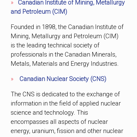
»
Canadian Institute of Mining, Metallurgy
and Petroleum (CIM)
Founded in 1898, the Canadian Institute of
Mining, Metallurgy and Petroleum (CIM)
is the leading technical society of
professionals in the Canadian Minerals,
Metals, Materials and Energy Industries.
»
Canadian Nuclear Society (CNS)
The CNS is dedicated to the exchange of
information in the field of applied nuclear
science and technology. This
encompasses all aspects of nuclear
energy, uranium, fission and other nuclear