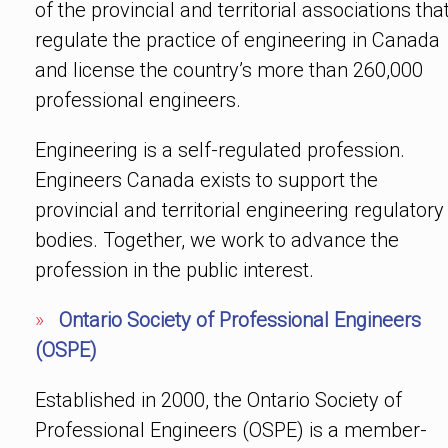
of the provincial and territorial associations tha
regulate the practice of engineering in Canada
and license the country’s more than 260,000
professional engineers.
Engineering is a self-regulated profession.
Engineers Canada exists to support the
provincial and territorial engineering regulatory
bodies. Together, we work to advance the
profession in the public interest.
»
Ontario Society of Professional Engineers
(OSPE)
Established in 2000, the Ontario Society of
Professional Engineers (OSPE) is a member-