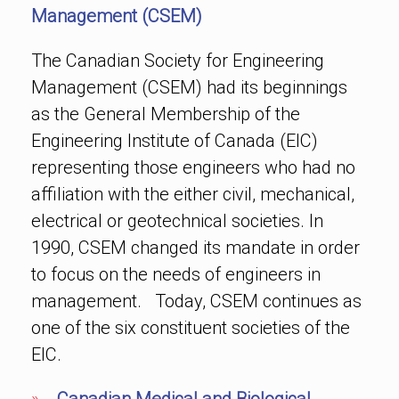
Management (CSEM)
The Canadian Society for Engineering
Management (CSEM) had its beginnings
as the General Membership of the
Engineering Institute of Canada (EIC)
representing those engineers who had no
affiliation with the either civil, mechanical,
electrical or geotechnical societies. In
1990, CSEM changed its mandate in order
to focus on the needs of engineers in
management. Today, CSEM continues as
one of the six constituent societies of the
EIC.