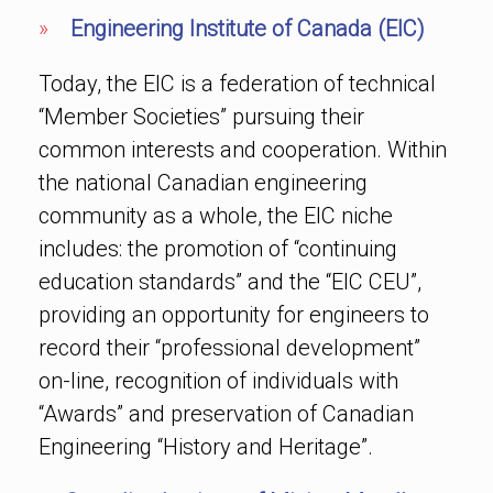
»
Engineering Institute of Canada (EIC)
Today, the EIC is a federation of technical
“Member Societies” pursuing their
common interests and cooperation. Within
the national Canadian engineering
community as a whole, the EIC niche
includes: the promotion of “continuing
education standards” and the “EIC CEU”,
providing an opportunity for engineers to
record their “professional development”
on-line, recognition of individuals with
“Awards” and preservation of Canadian
Engineering “History and Heritage”.