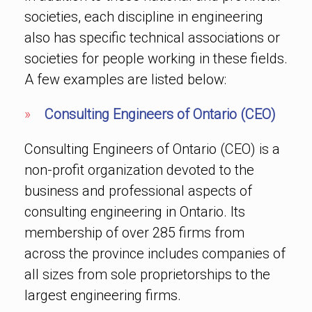
societies, each discipline in engineering
also has specific technical associations or
societies for people working in these fields.
A few examples are listed below:
»
Consulting Engineers of Ontario (CEO)
Consulting Engineers of Ontario (CEO) is a
non-profit organization devoted to the
business and professional aspects of
consulting engineering in Ontario. Its
membership of over 285 firms from
across the province includes companies of
all sizes from sole proprietorships to the
largest engineering firms.