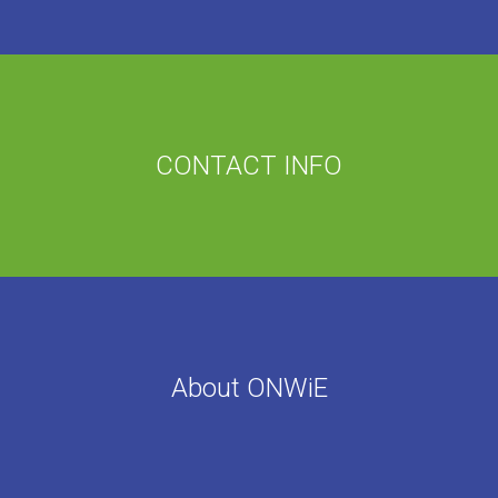
CONTACT INFO
About ONWiE