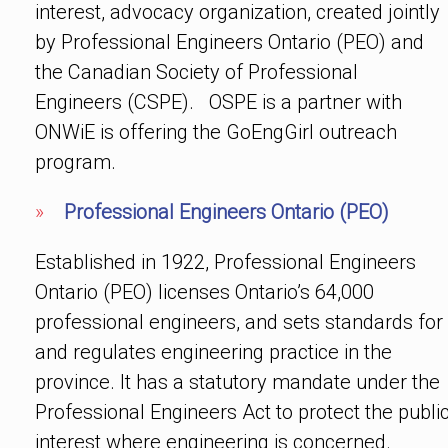
interest, advocacy organization, created jointly
by Professional Engineers Ontario (PEO) and
the Canadian Society of Professional
Engineers (CSPE). OSPE is a partner with
ONWiE is offering the GoEngGirl outreach
program.
»
Professional Engineers Ontario (PEO)
Established in 1922, Professional Engineers
Ontario (PEO) licenses Ontario’s 64,000
professional engineers, and sets standards for
and regulates engineering practice in the
province. It has a statutory mandate under the
Professional Engineers Act to protect the publi
interest where engineering is concerned.