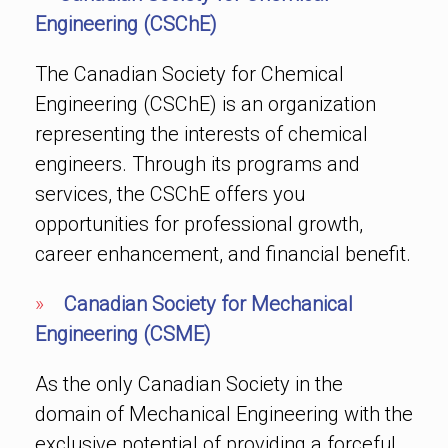
Engineering (CSChE)
The Canadian Society for Chemical
Engineering (CSChE) is an organization
representing the interests of chemical
engineers. Through its programs and
services, the CSChE offers you
opportunities for professional growth,
career enhancement, and financial benefit.
»
Canadian Society for Mechanical
Engineering (CSME)
As the only Canadian Society in the
domain of Mechanical Engineering with the
exclusive potential of providing a forceful