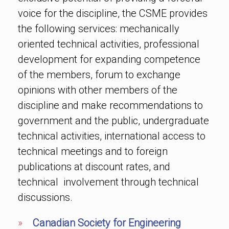
voice for the discipline, the CSME provides
the following services: mechanically
oriented technical activities, professional
development for expanding competence
of the members, forum to exchange
opinions with other members of the
discipline and make recommendations to
government and the public, undergraduate
technical activities, international access to
technical meetings and to foreign
publications at discount rates, and
technical involvement through technical
discussions.
»
Canadian Society for Engineering