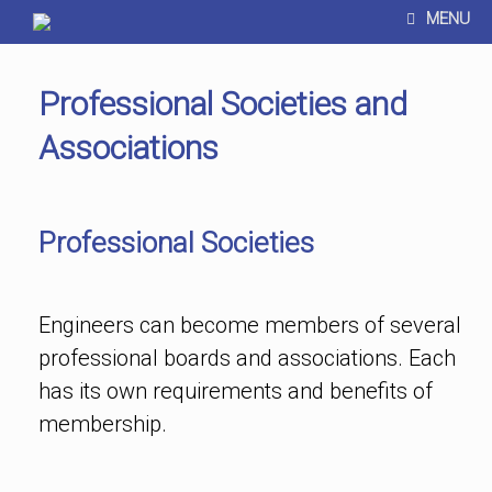
MENU
Professional Societies and
Associations
Professional Societies
Engineers can become members of several
professional boards and associations. Each
has its own requirements and benefits of
membership.