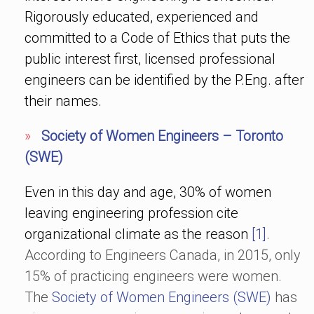
Rigorously educated, experienced and
committed to a Code of Ethics that puts the
public interest first, licensed professional
engineers can be identified by the P.Eng. after
their names.
»
Society of Women Engineers – Toronto
(SWE)
Even in this day and age, 30% of women
leaving engineering profession cite
organizational climate as the reason
[1]
.
According to Engineers Canada, in 2015, only
15% of practicing engineers were women.
The
Society of Women Engineers (SWE)
has