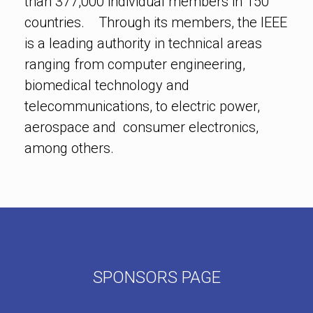
than 377,000 individual members in 150
countries. Through its members, the IEEE
is a leading authority in technical areas
ranging from computer engineering,
biomedical technology and
telecommunications, to electric power,
aerospace and consumer electronics,
among others.
SPONSORS PAGE