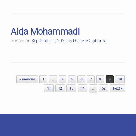
Aida Mohammadi
Posted on
September 1, 2020
by
Danielle Gibbons
Post navigation
« Previous
1
…
4
5
6
7
8
9
10
11
12
13
14
…
52
Next »