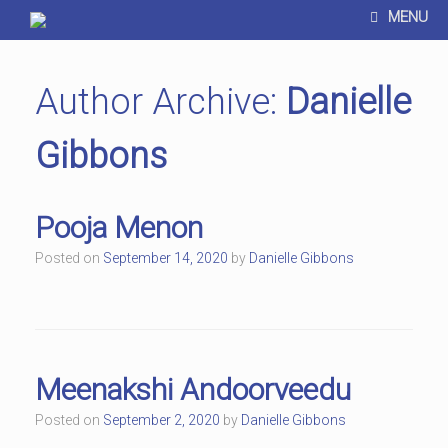
MENU
Author Archive:
Danielle
Gibbons
Pooja Menon
Posted on
September 14, 2020
by
Danielle Gibbons
Meenakshi Andoorveedu
Posted on
September 2, 2020
by
Danielle Gibbons