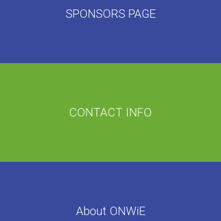
SPONSORS PAGE
CONTACT INFO
About ONWiE