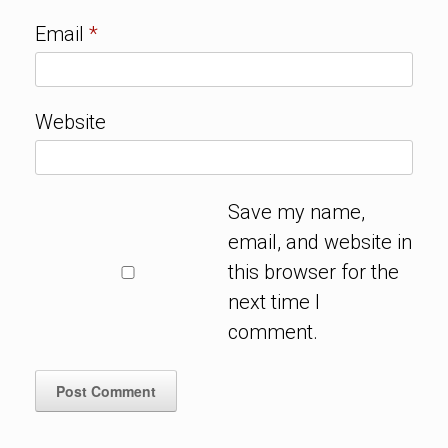
Email
*
Website
Save my name,
email, and website in
this browser for the
next time I
comment.