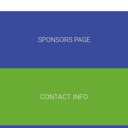
SPONSORS PAGE
CONTACT INFO