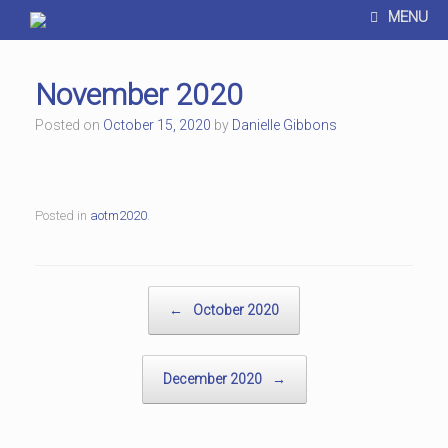
MENU
November 2020
Posted on
October 15, 2020
by
Danielle Gibbons
Posted in
aotm2020
.
Post navigation
←
October 2020
December 2020
→