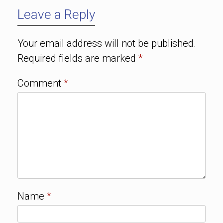
Leave a Reply
Your email address will not be published.
Required fields are marked
*
Comment
*
Name
*