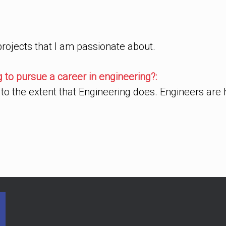
 projects that I am passionate about.
to pursue a career in engineering?:
to the extent that Engineering does. Engineers are 