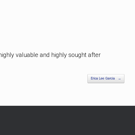
highly valuable and highly sought after
Erica Lee Garcia
→