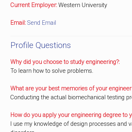
Current Employer:
Western University
Email:
Send Email
Profile Questions
Why did you choose to study engineering?:
To learn how to solve problems.
What are your best memories of your engineeri
Conducting the actual biomechanical testing pr
How do you apply your engineering degree to y
I use my knowledge of design processes and val