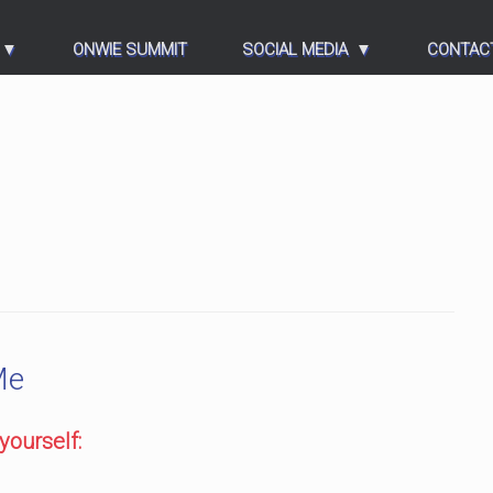
ONWIE SUMMIT
SOCIAL MEDIA
CONTAC
Me
yourself: