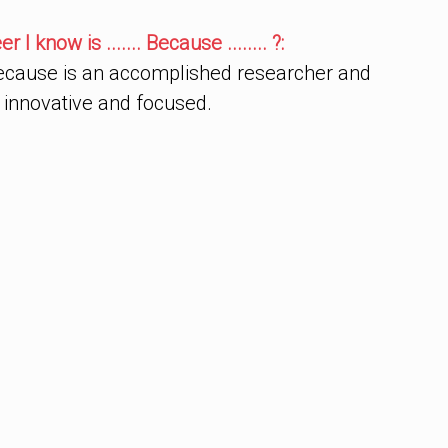
I know is ....... Because ........ ?:
ecause is an accomplished researcher and
 innovative and focused.