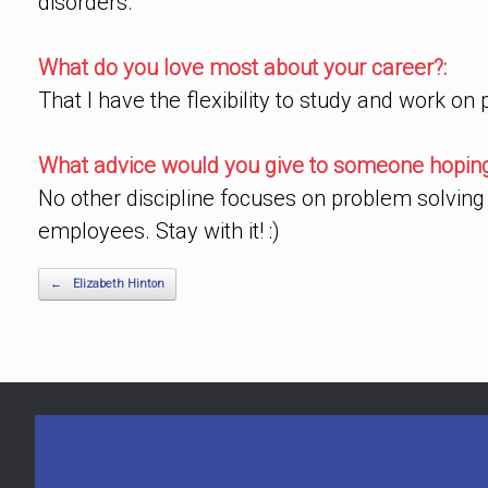
disorders.
What do you love most about your career?:
That I have the flexibility to study and work on
What advice would you give to someone hoping 
No other discipline focuses on problem solving 
employees. Stay with it! :)
Post navigation
←
Elizabeth Hinton