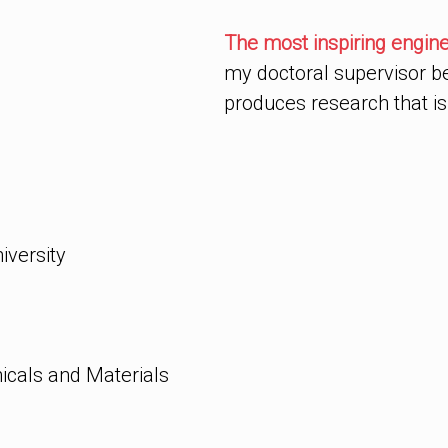
The most inspiring engineer 
my doctoral supervisor b
produces research that is
versity
icals and Materials