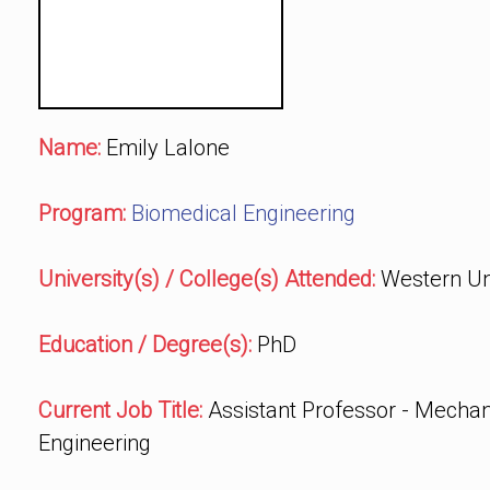
Name:
Emily Lalone
Program:
Biomedical Engineering
University(s) / College(s) Attended:
Western Uni
Education / Degree(s):
PhD
Current Job Title:
Assistant Professor - Mechan
Engineering