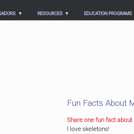
SADORS
RESOURCES
EDUCATION PROGRAMS
Fun Facts About 
Share one fun fact about 
I love skeletons!