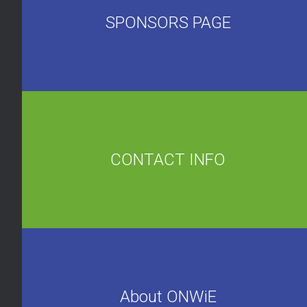
SPONSORS PAGE
CONTACT INFO
About ONWiE