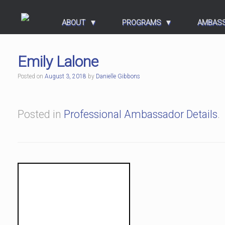
ABOUT
PROGRAMS
AMBAS
Emily Lalone
Posted on
August 3, 2018
by
Danielle Gibbons
Posted in
Professional Ambassador Details
.