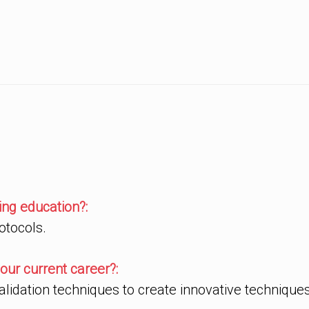
ng education?:
otocols.
our current career?:
idation techniques to create innovative techniques 