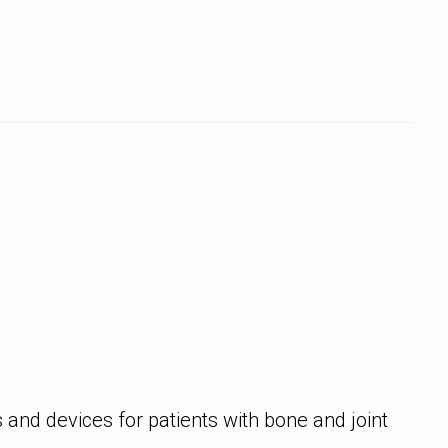
and devices for patients with bone and joint