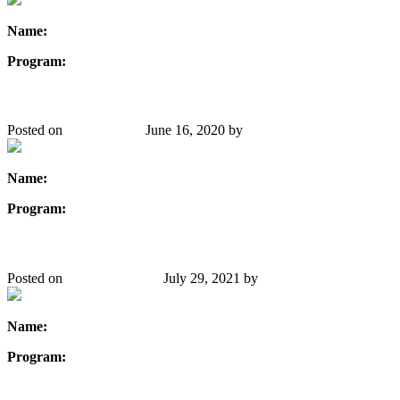
Name:
Stephanie Thompson
Program:
Chemical Engineering
Hoda Khalil
Posted on
May 21, 2020
June 16, 2020
by
Danielle Gibbons
Name:
Hoda Khalil
Program:
Computer Engineering
Mariah Newman
Posted on
January 27, 2020
July 29, 2021
by
Danielle Gibbons
Name:
Mariah Newman
Program:
Mechanical Engineering
Linda Watkin