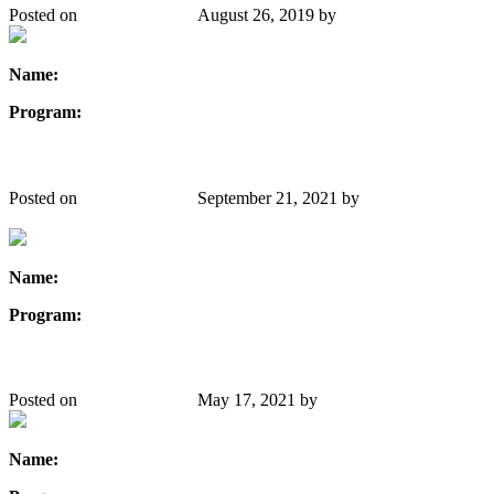
Posted on
August 26, 2019
August 26, 2019
by
Danielle Gibbons
Name:
Tegiola Xhemalaj
Program:
Civil Engineering
Sara Dolatshahi
Posted on
August 26, 2019
September 21, 2021
by
Danielle
Gibbons
Name:
Sara Dolatshahi
Program:
Nuclear Engineering
Iranga Ratnayake
Posted on
August 26, 2019
May 17, 2021
by
Danielle Gibbons
Name:
Iranga Ratnayake