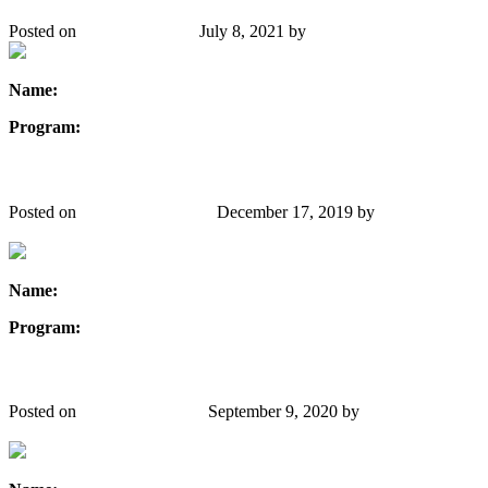
Posted on
January 24, 2020
July 8, 2021
by
Danielle Gibbons
Name:
Linda J. Watkin
Program:
Civil Engineering
Satinder Kaur Brar
Posted on
December 17, 2019
December 17, 2019
by
Danielle
Gibbons
Name:
Satinder Kaur Brar
Program:
Environmental Engineering
Sonali Rana
Posted on
December 9, 2019
September 9, 2020
by
Danielle
Gibbons