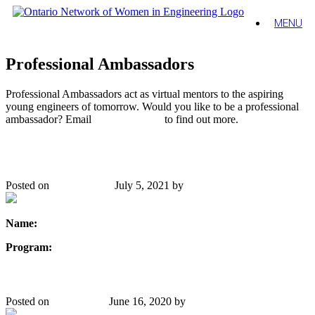
MENU
Professional Ambassadors
Professional Ambassadors act as virtual mentors to the aspiring
young engineers of tomorrow. Would you like to be a professional
ambassador? Email
Emily Waldron
to find out more.
Karen Chan
Posted on
June 19, 2020
July 5, 2021
by
Danielle Gibbons
Name:
Karen Chan, P.Eng, MBA, FEC
Program:
Mechanical Engineering
Stephanie Thompson
Posted on
June 5, 2020
June 16, 2020
by
Danielle Gibbons