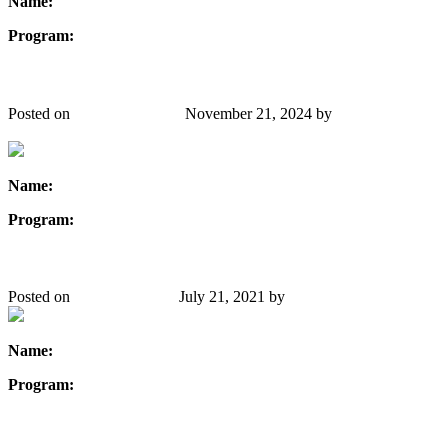
Name:
Sonali Rana
Program:
Electrical Engineering
Whitney Surgenor
Posted on
October 22, 2019
November 21, 2024
by
Danielle
Gibbons
Name:
Whitney Surgenor
Program:
Civil Engineering
Manisha Singh
Posted on
August 29, 2019
July 21, 2021
by
Danielle Gibbons
Name:
Manisha Singh
Program:
Chemical Engineering
Tegiola Xhemalaj