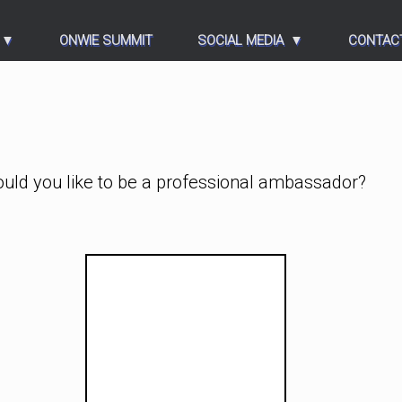
ONWIE SUMMIT
SOCIAL MEDIA
CONTAC
ould you like to be a professional ambassador?