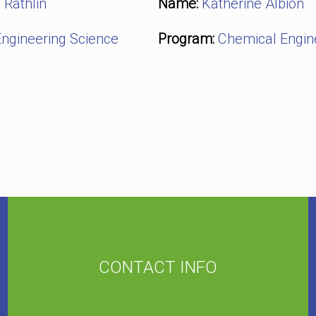
 Rathlin
Name:
Katherine Albion
ngineering Science
Program:
Chemical Engin
CONTACT INFO