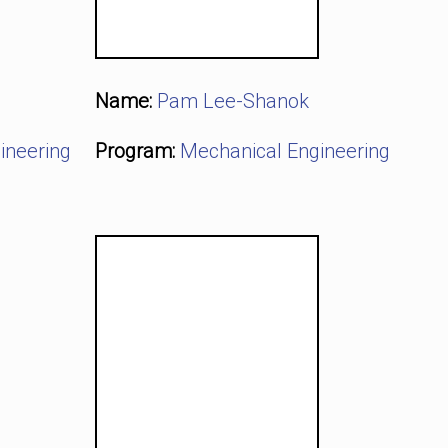
Name:
Pam Lee-Shanok
ineering
Program:
Mechanical Engineering