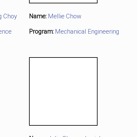
g Choy
Name:
Mellie Chow
ience
Program:
Mechanical Engineering