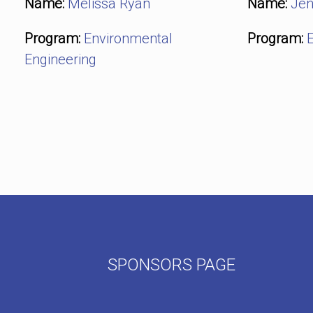
Name:
Melissa Ryan
Name:
Jen
Program:
Environmental
Program:
E
Engineering
Post navigation
SPONSORS PAGE