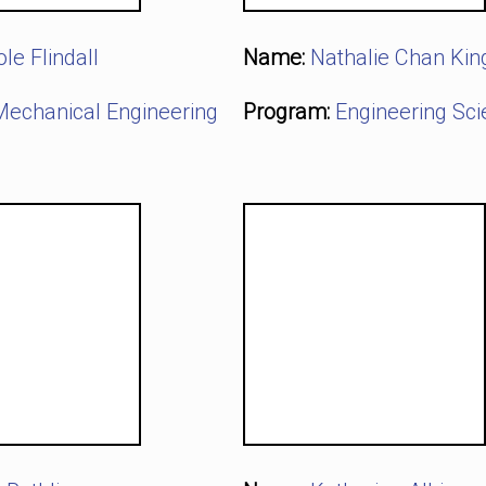
ole Flindall
Name:
Nathalie Chan Kin
Mechanical Engineering
Program:
Engineering Sc