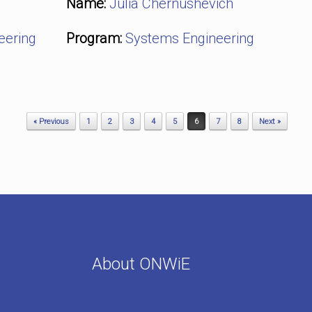
Name:
Julia Chernushevich
eering
Program:
Systems Engineering
« Previous
1
2
3
4
5
6
7
8
Next »
About ONWiE