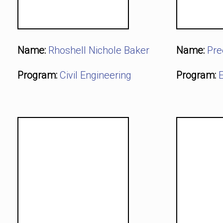
Name:
Rhoshell Nichole Baker
Name:
Pre
Program:
Civil Engineering
Program:
E