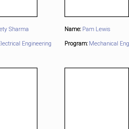
ety Sharma
Name:
Pam Lewis
lectrical Engineering
Program:
Mechanical Eng