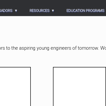
SADORS
RESOURCES
EDUCATION PROGRAMS
rs to the aspiring young engineers of tomorrow. W