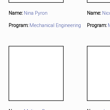
Name:
Nina Pyron
Name:
Nic
Program:
Mechanical Engineering
Program: