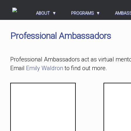
ABOUT
PROGRAMS
AMBAS
Professional Ambassadors
Professional Ambassadors act as virtual mento
Email
Emily Waldron
to find out more.