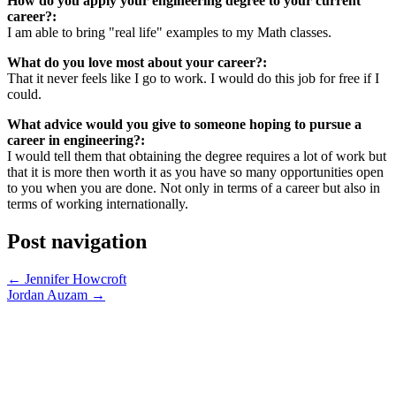
How do you apply your engineering degree to your current
career?:
I am able to bring "real life" examples to my Math classes.
What do you love most about your career?:
That it never feels like I go to work. I would do this job for free if I
could.
What advice would you give to someone hoping to pursue a
career in engineering?:
I would tell them that obtaining the degree requires a lot of work but
that it is more then worth it as you have so many opportunities open
to you when you are done. Not only in terms of a career but also in
terms of working internationally.
Post navigation
←
Jennifer Howcroft
Jordan Auzam
→
SPONSORS PAGE
CONTACT INFO