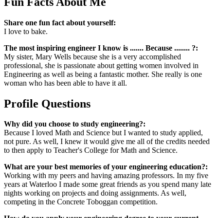
Fun Facts About Me
Share one fun fact about yourself:
I love to bake.
The most inspiring engineer I know is ....... Because ........ ?:
My sister, Mary Wells because she is a very accomplished
professional, she is passionate about getting women involved in
Engineering as well as being a fantastic mother. She really is one
woman who has been able to have it all.
Profile Questions
Why did you choose to study engineering?:
Because I loved Math and Science but I wanted to study applied,
not pure. As well, I knew it would give me all of the credits needed
to then apply to Teacher's College for Math and Science.
What are your best memories of your engineering education?:
Working with my peers and having amazing professors. In my five
years at Waterloo I made some great friends as you spend many late
nights working on projects and doing assignments. As well,
competing in the Concrete Toboggan competition.