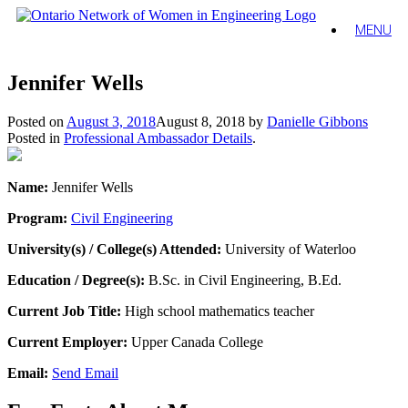
MENU
Jennifer Wells
Posted on
August 3, 2018
August 8, 2018
by
Danielle Gibbons
Posted in
Professional Ambassador Details
.
Name:
Jennifer Wells
Program:
Civil Engineering
University(s) / College(s) Attended:
University of Waterloo
Education / Degree(s):
B.Sc. in Civil Engineering, B.Ed.
Current Job Title:
High school mathematics teacher
Current Employer:
Upper Canada College
Email:
Send Email