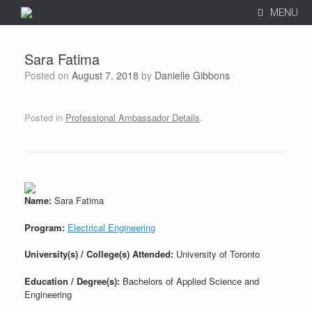
MENU
Sara Fatima
Posted on
August 7, 2018
by
Danielle Gibbons
Posted in
Professional Ambassador Details
.
Name:
Sara Fatima
Program:
Electrical Engineering
University(s) / College(s) Attended:
University of Toronto
Education / Degree(s):
Bachelors of Applied Science and
Engineering