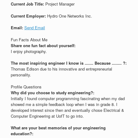
Current Job Title:
Project Manager
Current Employer:
Hydro One Networks Inc.
Email:
Send Email
Fun Facts About Me
Share one fun fact about yourself:
I enjoy photography.
The most inspiring engineer I know is ....... Because ........ ?:
Thomas Edison due to his innovative and entrepreneurial
personality.
Profile Questions
Why did you choose to study engineering?:
Initially I found computer programming fascinating when my dad
showed me a simple feedback loop when I was in grade 8. I
developed interest since then and eventually chose Electrical &
Computer Engineering at UofT to go into.
What are your best memories of your engineering
education?: