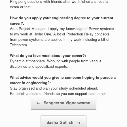
Ping pong sessions with friends after we finished a stressful
exam or test.
How do you apply your engineering degree to your current
career?:
As a Project Manager, I apply my knowledge of Power systems
to my work at Hydro One. A lot of Protection Relay concepts
from power systems are applied in my work including a bit of
Telecomm.
What do you love most about your career?:
Dynamic atmosphere. Working with people from various
disciplines and specialized experts.
What advice would you give to someone hoping to pursue a
career in engineering?:
Stay organized and plan your study scheduled ahead.
Establish a circle of friends so you can support each other.
Post navigation
←
Sangeetha Vigneswaran
Sasha Gollish
→